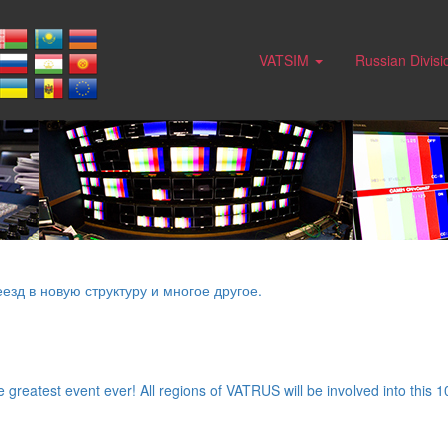
VATSIM
Russian Divis
езд в новую структуру и многое другое.
greatest event ever! All regions of VATRUS will be involved into this