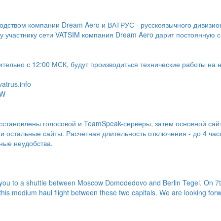
одством компании Dream Aero и ВАТРУС - русскоязычного дивизио
 участнику сети VATSIM компания Dream Aero дарит постоянную 
ительно с 12:00 МСК, будут производиться технические работы на 
atrus.info
-W
осстановлены голосовой и TeamSpeak-серверы, затем основной сай
 остальные сайты. Расчетная длительность отключения - до 4 час
ные неудобства.
 you to a shuttle between Moscow Domodedovo and Berlin Tegel. On 7t
this medium haul flight between these two capitals. We are looking forwa