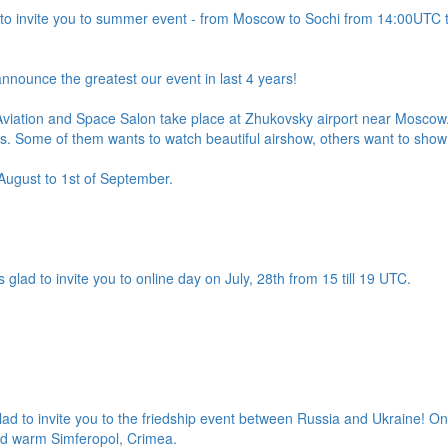
to invite you to summer event - from Moscow to Sochi from 14:00UTC t
nnounce the greatest our event in last 4 years!
Aviation and Space Salon take place at Zhukovsky airport near Moscow. I
ts. Some of them wants to watch beautiful airshow, others want to show 
 August to 1st of September.
 glad to invite you to online day on July, 28th from 15 till 19 UTC.
d to invite you to the friedship event between Russia and Ukraine! On
and warm Simferopol, Crimea.