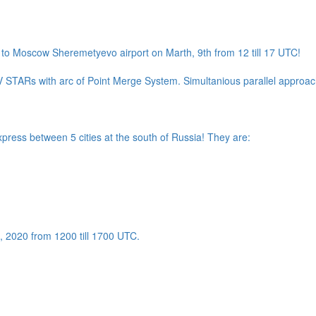
to Moscow Sheremetyevo airport on Marth, 9th from 12 till 17 UTC!
 STARs with arc of Point Merge System. Simultanious parallel approach
xpress between 5 cities at the south of Russia! They are:
th, 2020 from 1200 till 1700 UTC.