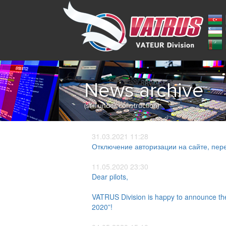
News archive
(still under construction)
31.03.2021 11:28
Отключение авторизации на сайте, пере
11.05.2020 23:30
Dear pilots,
VATRUS Division is happy to announce the 
2020”!