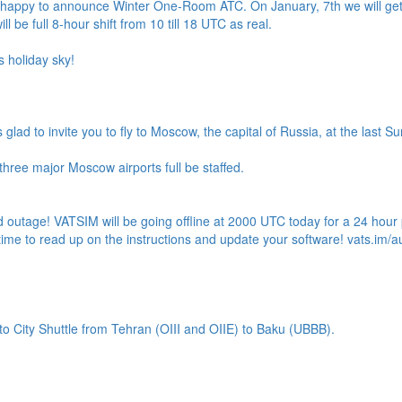
s happy to announce Winter One-Room ATC. On January, 7th we will get 
will be full 8-hour shift from 10 till 18 UTC as real.
s holiday sky!
s glad to invite you to fly to Moscow, the capital of Russia, at the last 
hree major Moscow airports full be staffed.
outage! VATSIM will be going offline at 2000 UTC today for a 24 hou
time to read up on the instructions and update your software! vats.im/a
o City Shuttle from Tehran (OIII and OIIE) to Baku (UBBB).