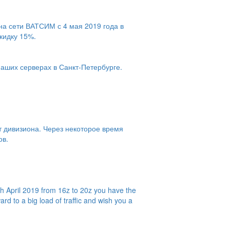
на сети ВАТСИМ с 4 мая 2019 года в
скидку 15%.
наших серверах в Санкт-Петербурге.
т дивизиона. Через некоторое время
ов.
h April 2019 from 16z to 20z you have the
rd to a big load of traffic and wish you a