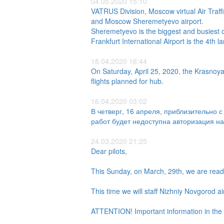
04.05.2020 15:10
VATRUS Division, Moscow virtual Air Traff
and Moscow Sheremetyevo airport.
Sheremetyevo is the biggest and busiest of
Frankfurt International Airport is the 4th 
18.04.2020 16:44
On Saturday, April 25, 2020, the Krasnoyars
flights planned for hub.
16.04.2020 03:02
В четверг, 16 апреля, приблизительно 
работ будет недоступна авторизация на
24.03.2020 21:25
Dear pilots,
This Sunday, on March, 29th, we are read
This time we will staff Nizhniy Novgorod ai
ATTENTION! Important information in the 