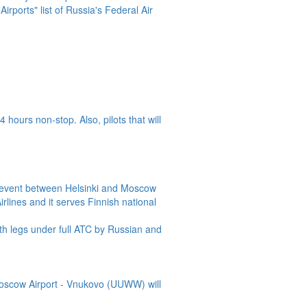
Airports" list of Russia's Federal Air
 hours non-stop. Also, pilots that will
o event between Helsinki and Moscow
rlines and it serves Finnish national
th legs under full ATC by Russian and
Moscow Airport - Vnukovo (UUWW) will