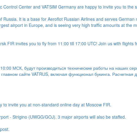
ic Control Center and VATSIM Germany are happy to invite you to the s
 Russia. It is a base for Aeroflot Russian Airlines and serves German n
largest airport in Europe, and is seeing very high traffic amounts at the
k FIR invites you to fly from 11:00 till 17:00 UTC! Join us with flights 
с 10:00 МСК, будут производиться технические работы на наших сер
 главном сайте VATRUS, включая функционал букинга. Расчетная дл
y to invite you at non-standard online day at Moscow FIR.
rport - Strigino (UWGG/GOJ). 3 major airports will also be staffed.
post.