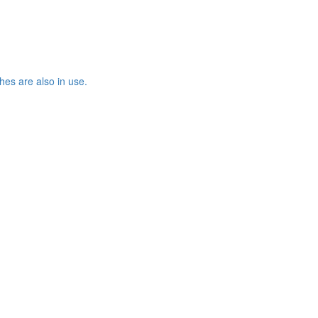
es are also in use.