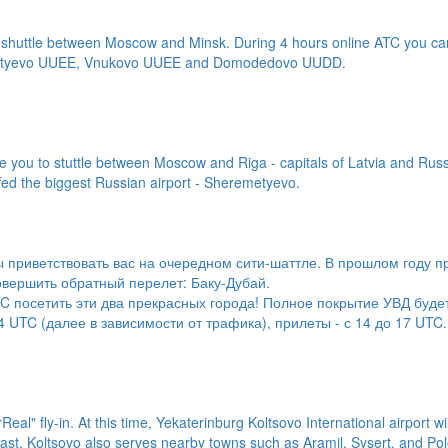
ity shuttle between Moscow and Minsk. During 4 hours online ATC you ca
eremetyevo UUEE, Vnukovo UUEE and Domodedovo UUDD.
 you to stuttle between Moscow and Riga - capitals of Latvia and Russi
ffed the biggest Russian airport - Sheremetyevo.
 приветствовать вас на очередном сити-шаттле. В прошлом году п
овершить обратный перелет: Баку-Дубай.
TC посетить эти два прекрасных города! Полное покрытие УВД буде
 UTC (далее в зависимости от трафика), прилеты - с 14 до 17 UTC.
eal" fly-in. At this time, Yekaterinburg Koltsovo International airport wil
last, Koltsovo also serves nearby towns such as Aramil, Sysert, and Pole