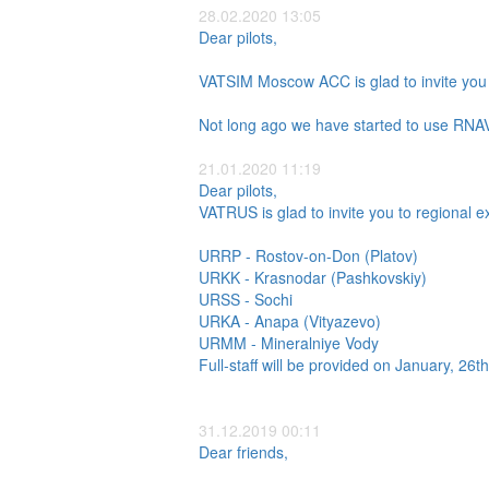
28.02.2020 13:05
Dear pilots,
VATSIM Moscow ACC is glad to invite you 
Not long ago we have started to use RNAV
21.01.2020 11:19
Dear pilots,
VATRUS is glad to invite you to regional e
URRP - Rostov-on-Don (Platov)
URKK - Krasnodar (Pashkovskiy)
URSS - Sochi
URKA - Anapa (Vityazevo)
URMM - Mineralniye Vody
Full-staff will be provided on January, 26
31.12.2019 00:11
Dear friends,