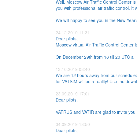
Well, Moscow Air Traffic Control Center i
you with professional air traffic control. It 
We will happy to see you in the New Year'
24.12.2019 11:31
Dear pilots,
Moscow virtual Air Traffic Control Center i
On December 29th from 16 till 20 UTC all t
13.10.2019 08:40
We are 12 hours away from our scheduled 
for VATSIM will be a reality! Use the down
23.09.2019 17:01
Dear pilots,
VATRUS and VATIR are glad to invite you t
04.09.2019 18:50
Dear pilots,