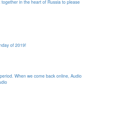
together in the heart of Russia to please
Sunday of 2019!
r period. When we come back online, Audio
udio