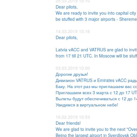
25.03.2019 15:10
Dear pilots,
We are ready to invite you into capital c
be stuffed with 3 major airports - Sh
14.03.2019 15:16
Dear pilots,
Latvia vACC and VATRUS are glad to invite
from 17 till 21 UTC. In Moscow will be stu
03.03.2019 10:00
Дорогие друзья!
Дивизион VATRUS и Emirates vACC рады
Баку. На этот раз мы приглашаем вас с
Приглашаем всех 3 марта с 12 до 17 U
Вылеты будут обеспечиваться с 12 до 14
Увидимся в виртуальном небе!
16.02.2019 10:53
Dear friends!
We are glad to invite you to the next "OverR
Being the largest airport in Sverdlovsk Ob