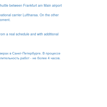
huttle between Frankfurt am Main airport
ational carrier Lufthansa. On the other
 moment.
from a real schedule and with additional
верах в Санкт-Петербурге. В процессе
ительность работ - не более 4 часов.