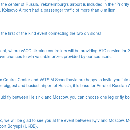
 the center of Russia, Yekaterinburg's airport is included in the "Priority 
 Koltsovo Airport had a passenger traffic of more than 6 million.
 first-of-the-kind event connecting the two divisions!
event, where vACC Ukraine controllers will be providing ATC service for 24
ave chances to win valuable prizes provided by our sponsors.
fic Control Center and VATSIM Scandinavia are happy to invite you int
biggest and busiest airport of Russia, it is base for Aeroflot Russian Ai
uld fly between Helsinki and Moscow, you can choose one leg or fly bo
1Z, we will be glad to see you at the event between Kyiv and Moscow. 
rport Boryspil (UKBB).