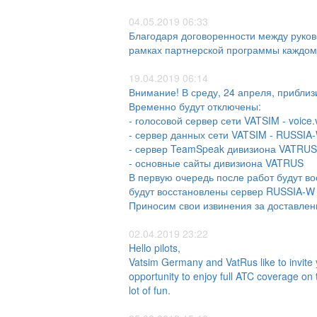
04.05.2019 06:33
Благодаря договоренности между руков
рамках партнерской программы каждому
19.04.2019 06:14
Внимание! В среду, 24 апреля, приблиз
Временно будут отключены:
- голосовой сервер сети VATSIM - voice.v
- сервер данных сети VATSIM - RUSSIA
- сервер TeamSpeak дивизиона VATRUS
- основные сайты дивизиона VATRUS
В первую очередь после работ будут в
будут восстановлены сервер RUSSIA-W и
Приносим свои извинения за доставлен
02.04.2019 23:22
Hello pilots,
Vatsim Germany and VatRus like to invite
opportunity to enjoy full ATC coverage on 
lot of fun.