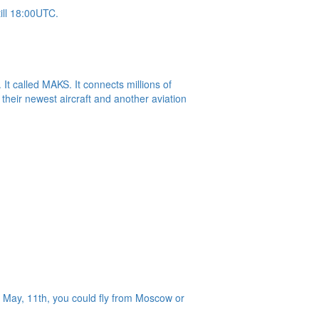
ill 18:00UTC.
t called MAKS. It connects millions of
their newest aircraft and another aviation
 May, 11th, you could fly from Moscow or