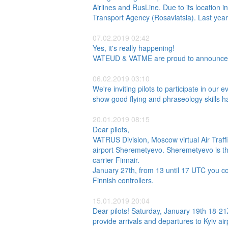
Airlines and RusLine. Due to its location in
Transport Agency (Rosaviatsia). Last year,
07.02.2019 02:42
Yes, it's really happening!
VATEUD & VATME are proud to announce the
06.02.2019 03:10
We're inviting pilots to participate in our 
show good flying and phraseology skills h
20.01.2019 08:15
Dear pilots,
VATRUS Division, Moscow virtual Air Traf
airport Sheremetyevo. Sheremetyevo is the 
carrier Finnair.
January 27th, from 13 until 17 UTC you co
Finnish controllers.
15.01.2019 20:04
Dear pilots! Saturday, January 19th 18-2
provide arrivals and departures to Kyiv ai