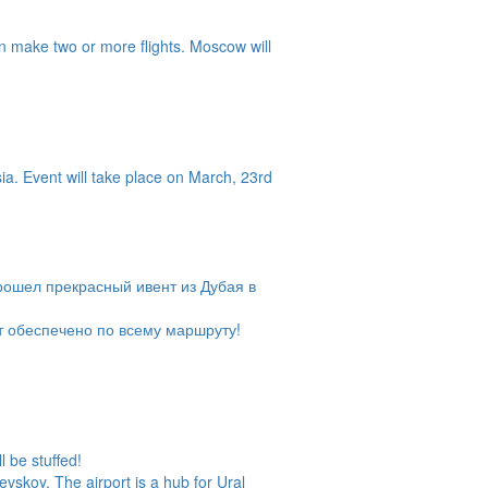
n make two or more flights. Moscow will
a. Event will take place on March, 23rd
рошел прекрасный ивент из Дубая в
т обеспечено по всему маршруту!
l be stuffed!
vskoy. The airport is a hub for Ural