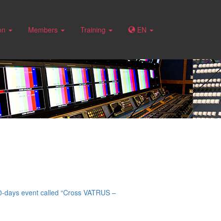
ion
Members
Training
EN
 10-days event called “Cross VATRUS –