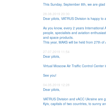
This Sunday, September 8th, we are glad 
28.08.2019 20:30
Dear pilots, VATRUS Division is happy to a
As you know, every 2 years International 
people, specialists and aviation enthusias
and space products.
This year, MAKS will be held from 27th of
27.07.2019 11:54
Dear pilots,
Virtual Moscow Air Traffic Control Center is
See you!
04.05.2019 12:28
Dear pilots,
VATRUS Division and vACC Ukraine are gla
Kyiv, capitals of two countries, to sunny 