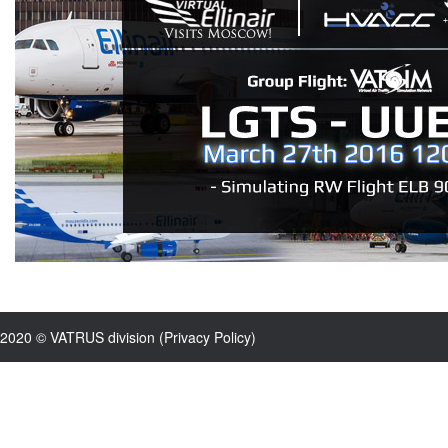
2020 © VATRUS division (
Privacy Policy
)