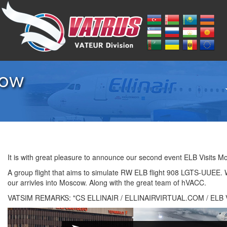
cow
It is with great pleasure to announce our second event ELB Visits M
A group flight that aims to simulate RW ELB flight 908 LGTS-UUEE.
our arrivles into Moscow. Along with the great team of hVACC.
VATSIM REMARKS: "CS ELLINAIR / ELLINAIRVIRTUAL.COM / ELB Vi