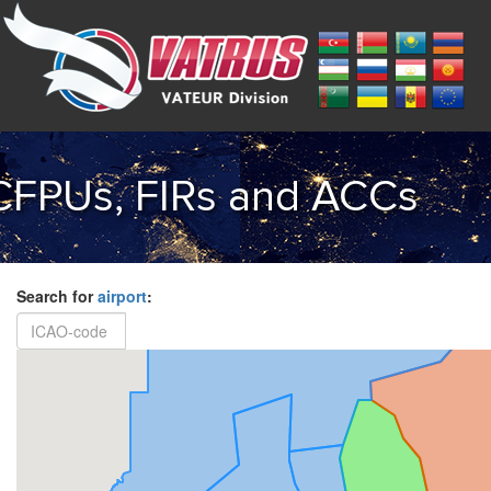
CFPUs, FIRs and ACCs
Search for
airport
: