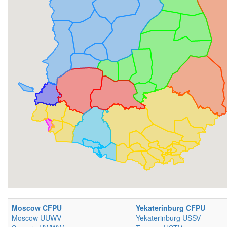
Moscow CFPU
Yekaterinburg CFPU
Moscow UUWV
Yekaterinburg USSV