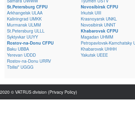
Samara UWWW
Tyumen USTV
St.Petersburg CFPU
Novosibirsk CFPU
Arkhangelsk ULAA
Irkutsk UIII
Kaliningrad UMKK
Krasnoyarsk UNKL
Murmansk ULMM
Novosibirsk UNNT
St.Petersburg ULLL
Khabarovsk CFPU
Syktyvkar UUYY
Magadan UHMM
Rostov-na-Donu CFPU
Petropavlovsk-Kamchatsky
Baku UBBA
Khabarovsk UHHH
Yerevan UDDD
Yakutsk UEEE
Rostov-na-Donu URRV
Tbilisi* UGGG
2020 © VATRUS division (
Privacy Policy
)